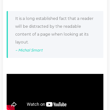
It is a long established fact that a reader
will be distracted by the readable
content of a page when looking at its
layout.
– Michal Smart