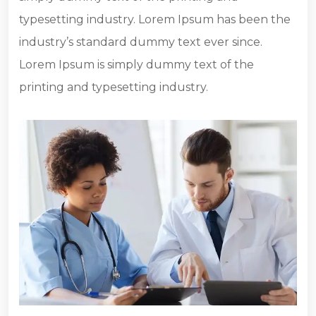
typesetting industry. Lorem Ipsum has been the
industry’s standard dummy text ever since.
Lorem Ipsum is simply dummy text of the
printing and typesetting industry.