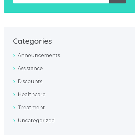
Categories
Announcements
Assistance
Discounts
Healthcare
Treatment
Uncategorized