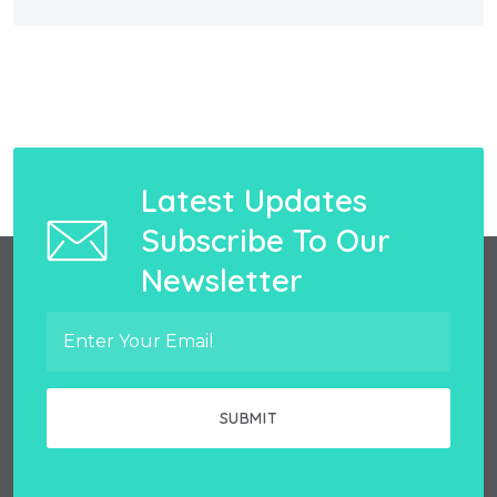
Latest Updates
Subscribe To Our
Newsletter