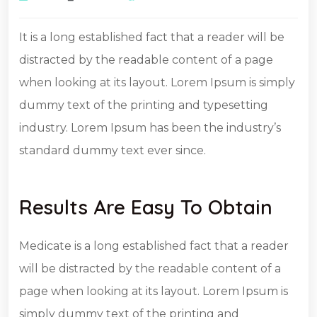
It is a long established fact that a reader will be
distracted by the readable content of a page
when looking at its layout. Lorem Ipsum is simply
dummy text of the printing and typesetting
industry. Lorem Ipsum has been the industry’s
standard dummy text ever since.
Results Are Easy To Obtain
Medicate is a long established fact that a reader
will be distracted by the readable content of a
page when looking at its layout. Lorem Ipsum is
simply dummy text of the printing and