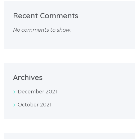
Recent Comments
No comments to show.
Archives
December 2021
October 2021