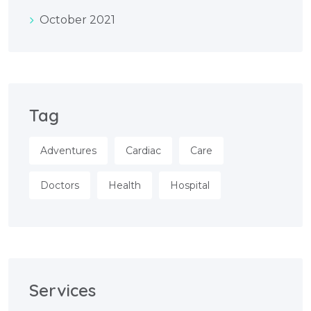
October 2021
Tag
Adventures
Cardiac
Care
Doctors
Health
Hospital
Services