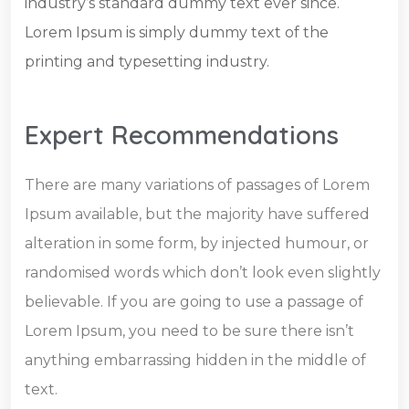
industry’s standard dummy text ever since.
Lorem Ipsum is simply dummy text of the
printing and typesetting industry.
Expert Recommendations
There are many variations of passages of Lorem
Ipsum available, but the majority have suffered
alteration in some form, by injected humour, or
randomised words which don’t look even slightly
believable. If you are going to use a passage of
Lorem Ipsum, you need to be sure there isn’t
anything embarrassing hidden in the middle of
text.