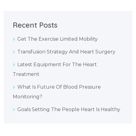
Recent Posts
Get The Exercise Limited Mobility
Transfusion Strategy And Heart Surgery
Latest Equipment For The Heart
Treatment
What Is Future Of Blood Pressure
Monitoring?
Goals Setting The People Heart Is Healthy