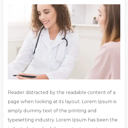
Reader distracted by the readable content of a
page when looking at its layout. Lorem Ipsum is
simply dummy text of the printing and
typesetting industry. Lorem Ipsum has been the