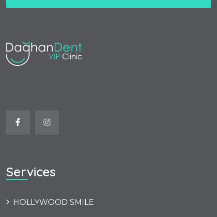
Services
HOLLYWOOD SMILE