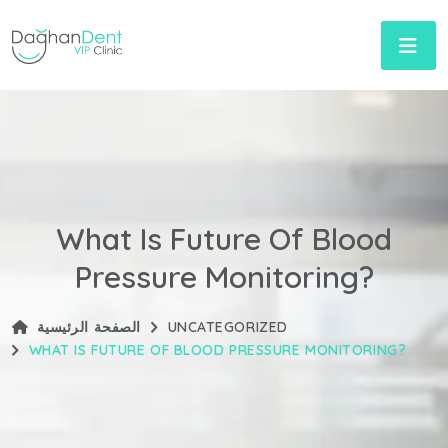
What Is Future Of Blood
Pressure Monitoring?
الصفحة الرئيسية
UNCATEGORIZED
WHAT IS FUTURE OF BLOOD PRESSURE MONITORING?