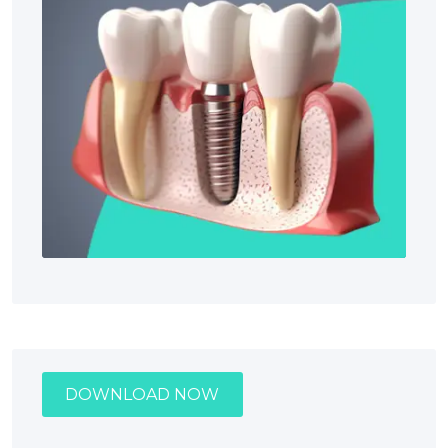
DOWNLOAD NOW