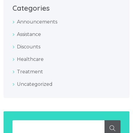
Categories
Announcements
Assistance
Discounts
Healthcare
Treatment
Uncategorized