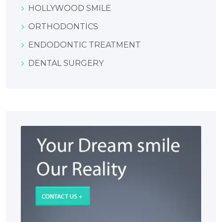
HOLLYWOOD SMILE
ORTHODONTICS
ENDODONTIC TREATMENT
DENTAL SURGERY