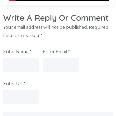
Write A Reply Or Comment
Your email address will not be published.
Required
fields are marked
*
Enter Name
*
Enter Email
*
Enter Url
*