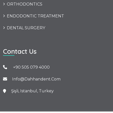
ORTHODONTICS
ENDODONTIC TREATMENT
DENTAL SURGERY
Contact Us
+90 505 079 4000
Info@dahhandent.com
Şişli, Istanbul, Turkey