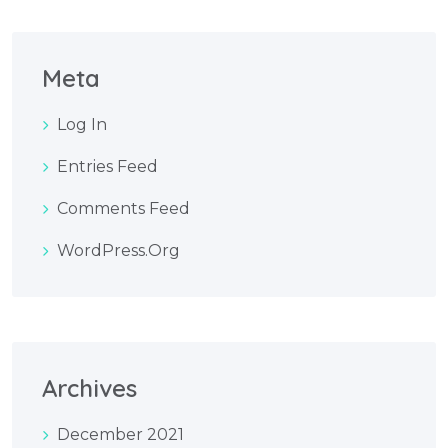
Meta
Log In
Entries Feed
Comments Feed
WordPress.org
Archives
December 2021