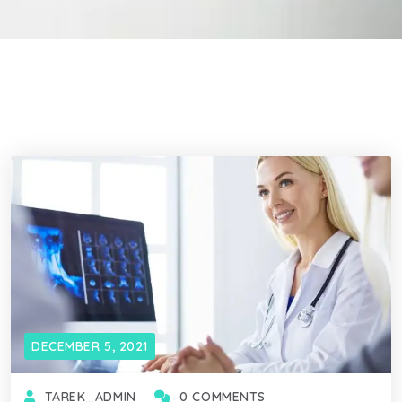
DECEMBER 5, 2021
TAREK_ADMIN
0 COMMENTS