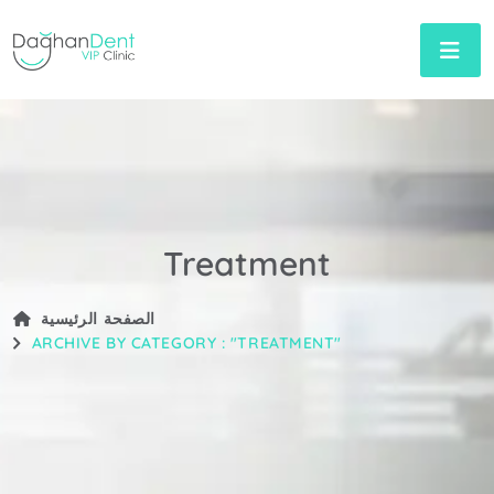
Treatment
الصفحة الرئيسية
ARCHIVE BY CATEGORY : "TREATMENT"