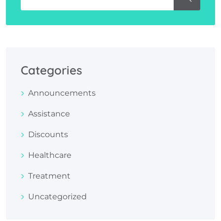
Categories
Announcements
Assistance
Discounts
Healthcare
Treatment
Uncategorized