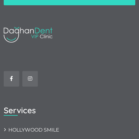
Services
HOLLYWOOD SMILE