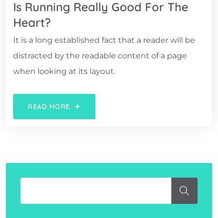
Is Running Really Good For The
Heart?
It is a long established fact that a reader will be
distracted by the readable content of a page
when looking at its layout.
READ MORE