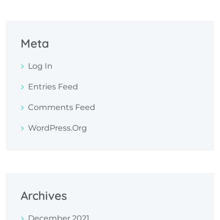
Meta
Log In
Entries Feed
Comments Feed
WordPress.org
Archives
December 2021