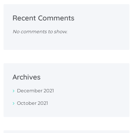
Recent Comments
No comments to show.
Archives
December 2021
October 2021