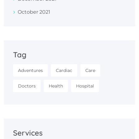
October 2021
Tag
Adventures
Cardiac
Care
Doctors
Health
Hospital
Services