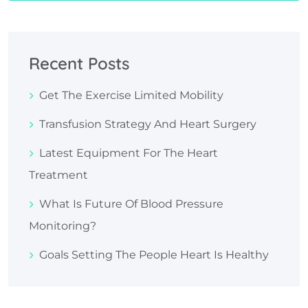
Recent Posts
Get The Exercise Limited Mobility
Transfusion Strategy And Heart Surgery
Latest Equipment For The Heart
Treatment
What Is Future Of Blood Pressure
Monitoring?
Goals Setting The People Heart Is Healthy