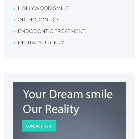
HOLLYWOOD SMILE
ORTHODONTICS
ENDODONTIC TREATMENT
DENTAL SURGERY