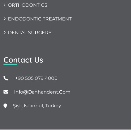
ORTHODONTICS
ENDODONTIC TREATMENT
DENTAL SURGERY
Contact Us
+90 505 079 4000
Info@dahhandent.com
Şişli, Istanbul, Turkey