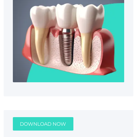
DOWNLOAD NOW