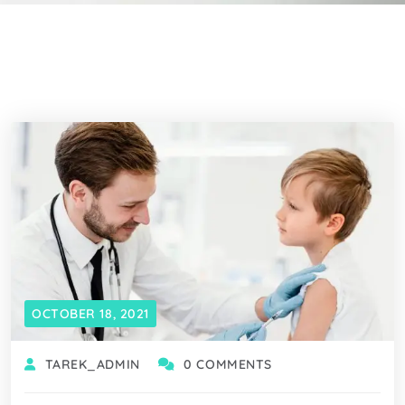
OCTOBER 18, 2021
TAREK_ADMIN
0 COMMENTS