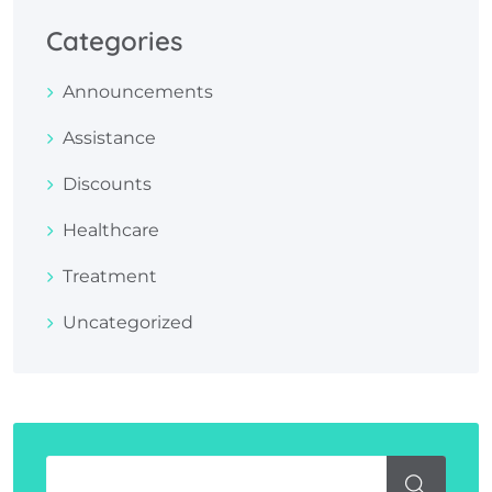
Categories
Announcements
Assistance
Discounts
Healthcare
Treatment
Uncategorized