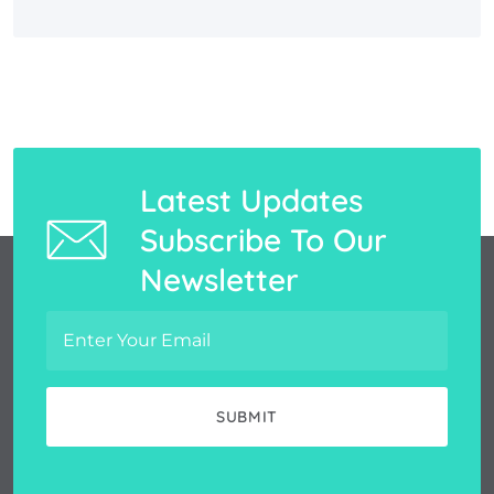
Latest Updates
Subscribe To Our
Newsletter