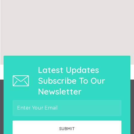
Latest Updates
Subscribe To Our
Newsletter