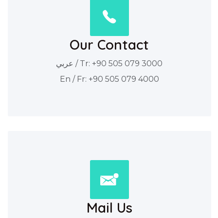
Our Contact
عربي / Tr: +90 505 079 3000
En / Fr: +90 505 079 4000
Mail Us