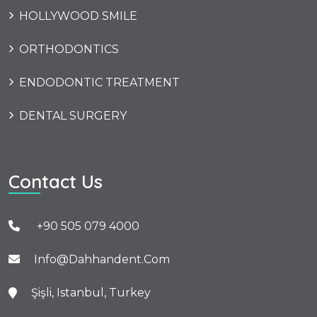
HOLLYWOOD SMILE
ORTHODONTICS
ENDODONTIC TREATMENT
DENTAL SURGERY
Contact Us
+90 505 079 4000
Info@dahhandent.com
Şişli, Istanbul, Turkey