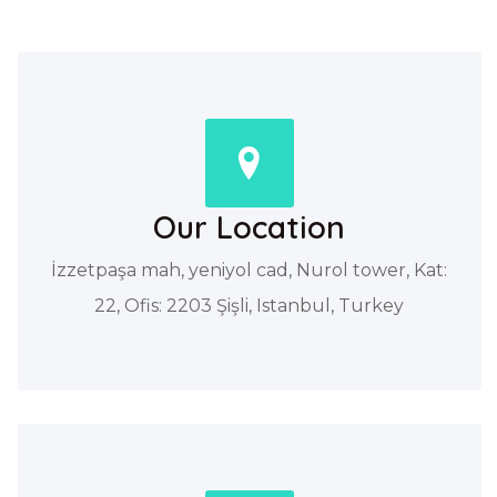
Our Location
İzzetpaşa mah, yeniyol cad, Nurol tower, Kat:
22, Ofis: 2203 Şişli, Istanbul, Turkey