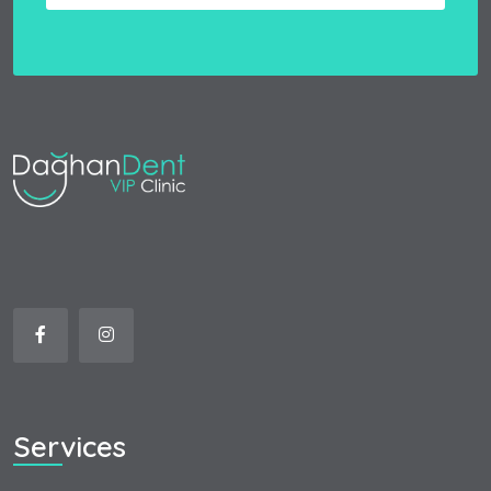
Services