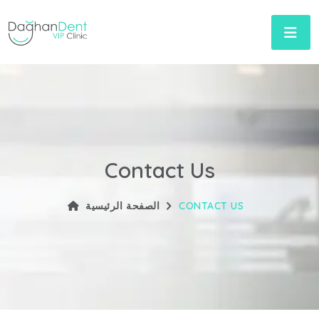
Contact Us
الصفحة الرئيسية
CONTACT US