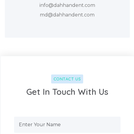
info@dahhandent.com
md@dahhandent.com
CONTACT US
Get In Touch With Us