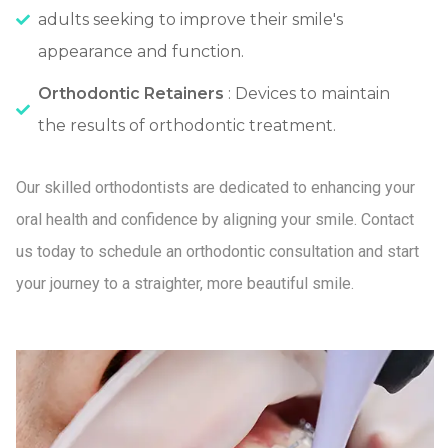
adults seeking to improve their smile's
appearance and function.
Orthodontic Retainers
: Devices to maintain
the results of orthodontic treatment.
Our skilled orthodontists are dedicated to enhancing your
oral health and confidence by aligning your smile. Contact
us today to schedule an orthodontic consultation and start
your journey to a straighter, more beautiful smile.