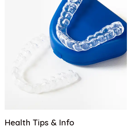
Health Tips & Info