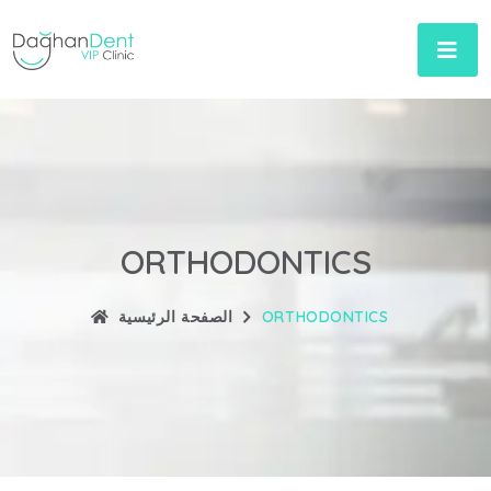
ORTHODONTICS
الصفحة الرئيسية
ORTHODONTICS