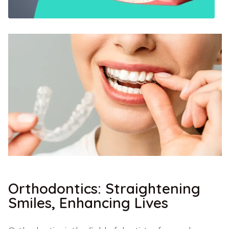
Orthodontics: Straightening
Smiles, Enhancing Lives