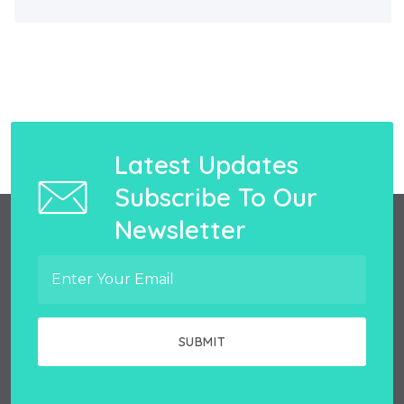
Latest Updates
Subscribe To Our
Newsletter