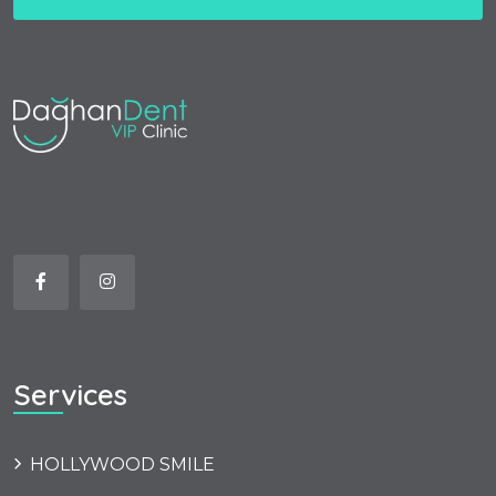
Services
HOLLYWOOD SMILE