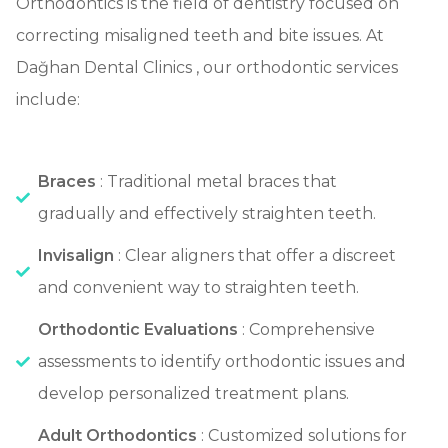
Orthodontics is the field of dentistry focused on
correcting misaligned teeth and bite issues. At
Dağhan Dental Clinics , our orthodontic services
include:
Braces
: Traditional metal braces that
gradually and effectively straighten teeth.
Invisalign
: Clear aligners that offer a discreet
and convenient way to straighten teeth.
Orthodontic Evaluations
: Comprehensive
assessments to identify orthodontic issues and
develop personalized treatment plans.
Adult Orthodontics
: Customized solutions for