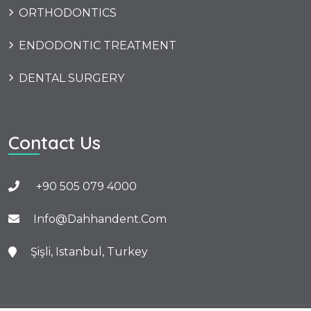
ORTHODONTICS
ENDODONTIC TREATMENT
DENTAL SURGERY
Contact Us
+90 505 079 4000
Info@dahhandent.com
Şişli, Istanbul, Turkey