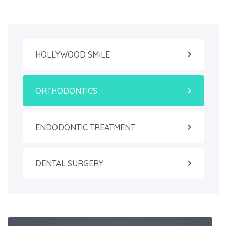
HOLLYWOOD SMILE
ORTHODONTICS
ENDODONTIC TREATMENT
DENTAL SURGERY