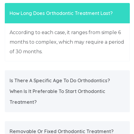
How Long Does Orthodontic Treatment Last?
According to each case, it ranges from simple 6
months to complex, which may require a period
of 30 months.
Is There A Specific Age To Do Orthodontics?
When Is It Preferable To Start Orthodontic
Treatment?
Removable Or Fixed Orthodontic Treatment?