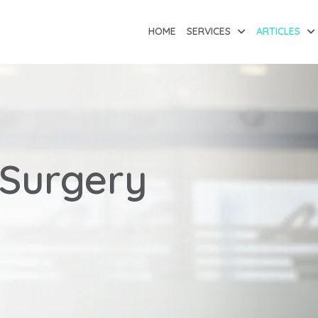
HOME
SERVICES
ARTICLES
 Surgery