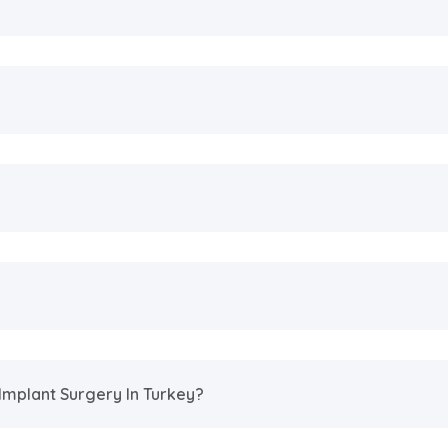
Implant Surgery In Turkey?