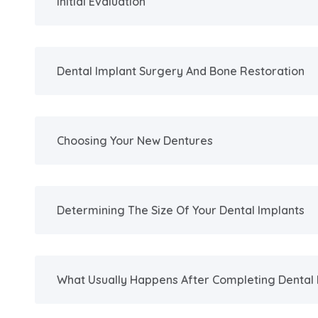
Initial Evaluation
Dental Implant Surgery And Bone Restoration
Choosing Your New Dentures
Determining The Size Of Your Dental Implants
What Usually Happens After Completing Dental 