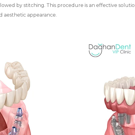
llowed by stitching. This procedure is an effective solutio
nd aesthetic appearance.