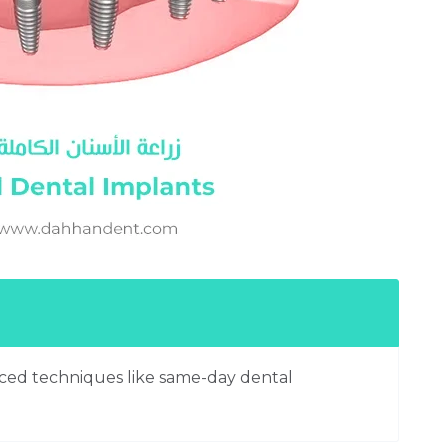
anced techniques like same-day dental