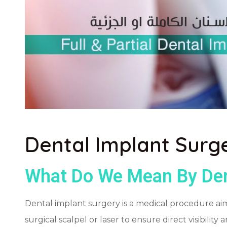
Dental Implant Surg
What Do We Mean By Den
Dental implant surgery is a medical procedure aimed
surgical scalpel or laser to ensure direct visibilit