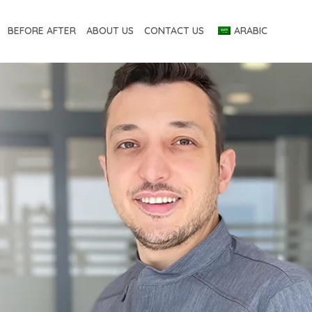
BEFORE AFTER
ABOUT US
CONTACT US
ARABIC