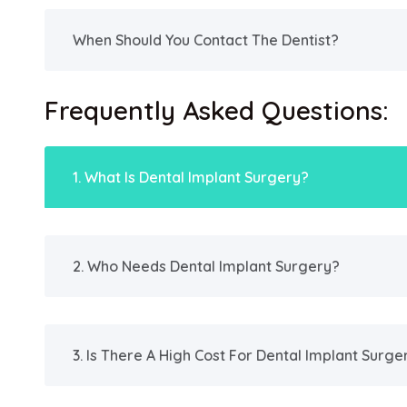
When Should You Contact The Dentist?
Frequently Asked Questions:
1. What Is Dental Implant Surgery?
2. Who Needs Dental Implant Surgery?
3. Is There A High Cost For Dental Implant Surge