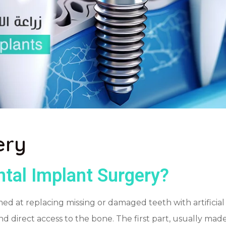
ery
tal Implant Surgery?
 at replacing missing or damaged teeth with artificial im
y and direct access to the bone. The first part, usually mad