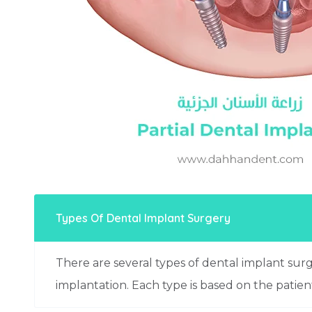
Types Of Dental Implant Surgery
There are several types of dental implant sur
implantation. Each type is based on the patien