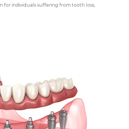
n for individuals suffering from tooth loss,