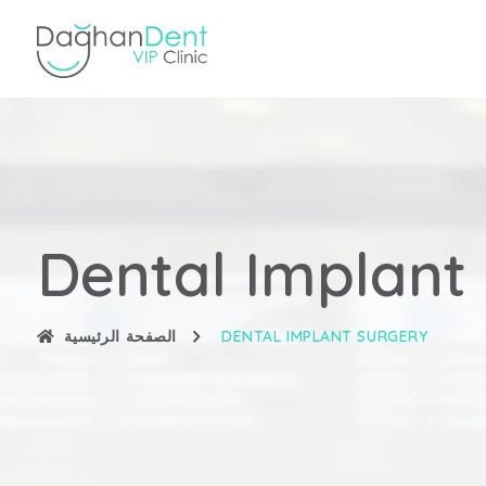
Dental Implant
الصفحة الرئيسية
DENTAL IMPLANT SURGERY