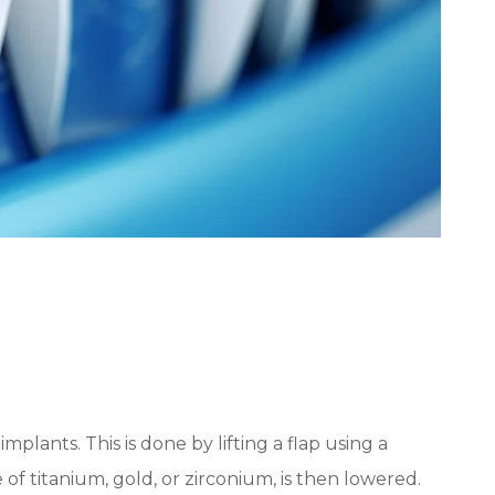
plants. This is done by lifting a flap using a
e of titanium, gold, or zirconium, is then lowered.