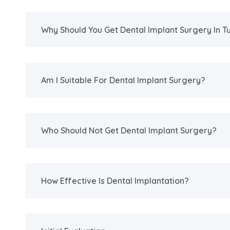
Why Should You Get Dental Implant Surgery In T
Am I Suitable For Dental Implant Surgery?
Who Should Not Get Dental Implant Surgery?
How Effective Is Dental Implantation?