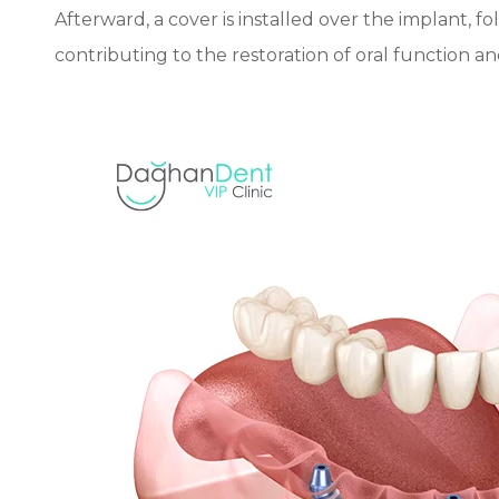
Afterward, a cover is installed over the implant, fo
contributing to the restoration of oral function a