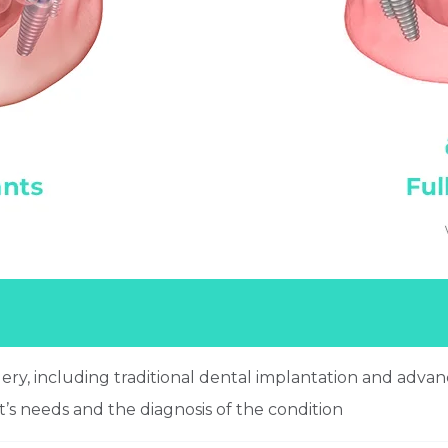
gery, including traditional dental implantation and adv
t’s needs and the diagnosis of the condition