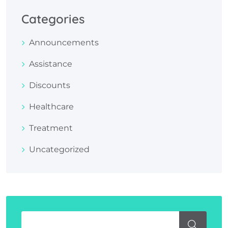
Categories
Announcements
Assistance
Discounts
Healthcare
Treatment
Uncategorized