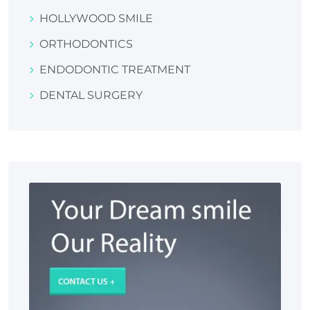
HOLLYWOOD SMILE
ORTHODONTICS
ENDODONTIC TREATMENT
DENTAL SURGERY