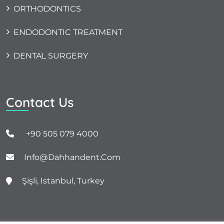
ORTHODONTICS
ENDODONTIC TREATMENT
DENTAL SURGERY
Contact Us
+90 505 079 4000
Info@dahhandent.com
Şişli, Istanbul, Turkey