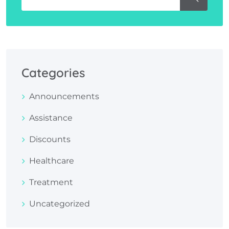
Categories
Announcements
Assistance
Discounts
Healthcare
Treatment
Uncategorized