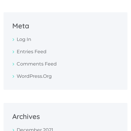
Meta
Log In
Entries Feed
Comments Feed
WordPress.org
Archives
December 2021