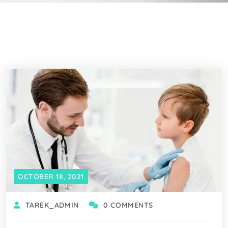
OCTOBER 18, 2021
TAREK_ADMIN
0 COMMENTS