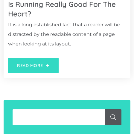
Is Running Really Good For The
Heart?
It is a long established fact that a reader will be
distracted by the readable content of a page
when looking at its layout.
READ MORE