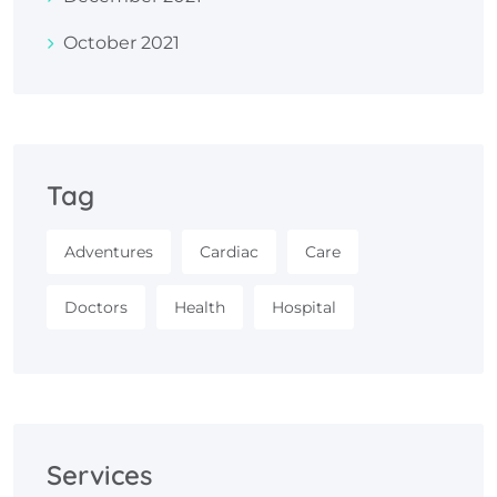
October 2021
Tag
Adventures
Cardiac
Care
Doctors
Health
Hospital
Services