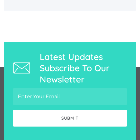
Latest Updates
Subscribe To Our
Newsletter