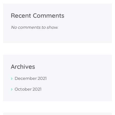
Recent Comments
No comments to show.
Archives
December 2021
October 2021