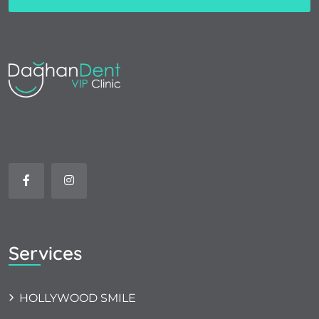
Services
HOLLYWOOD SMILE