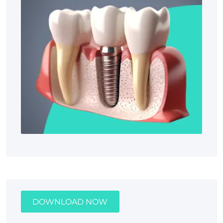
DOWNLOAD NOW