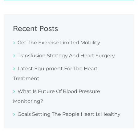
Recent Posts
Get The Exercise Limited Mobility
Transfusion Strategy And Heart Surgery
Latest Equipment For The Heart
Treatment
What Is Future Of Blood Pressure
Monitoring?
Goals Setting The People Heart Is Healthy