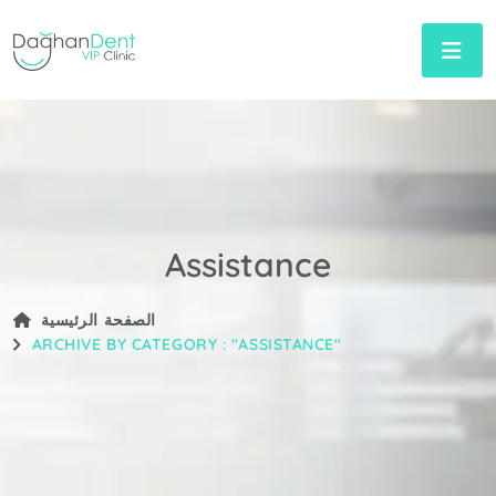
Assistance
الصفحة الرئيسية
ARCHIVE BY CATEGORY : "ASSISTANCE"