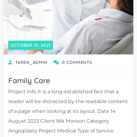
OCTOBER 19, 2021
TAREK_ADMIN
0 COMMENTS
Family Care
Project Info It is a long-established fact that a
reader will be distracted by the readable content
of a page when looking at its layout. Date 14
August 2023 Client Nik Morison Category
Angioplasty Project Medical Type of Service