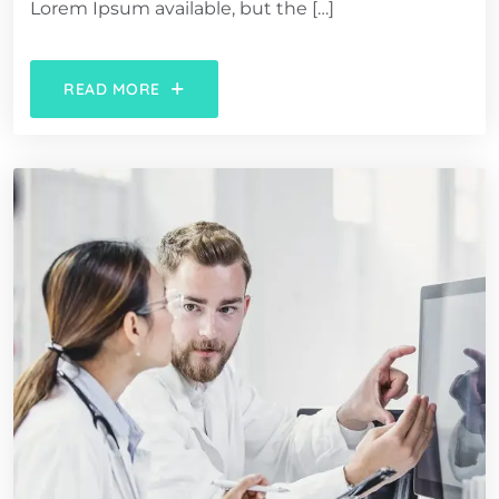
Lorem Ipsum available, but the […]
READ MORE