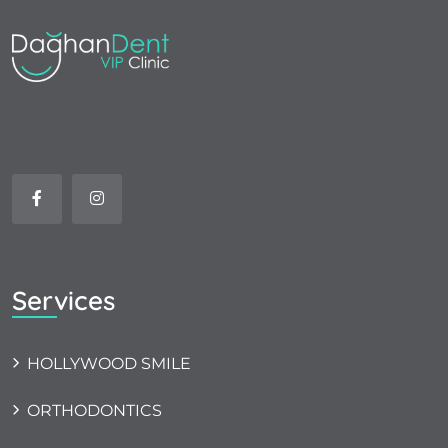
Services
HOLLYWOOD SMILE
ORTHODONTICS