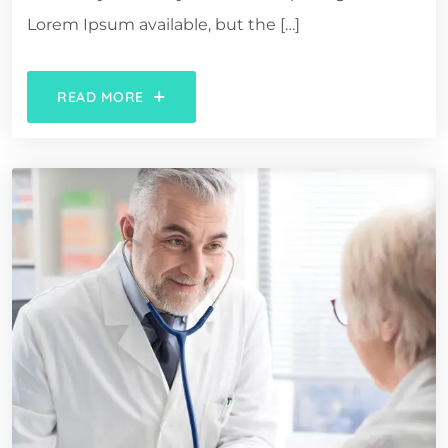
Lorem Ipsum available, but the […]
READ MORE