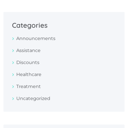
Categories
Announcements
Assistance
Discounts
Healthcare
Treatment
Uncategorized