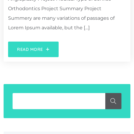
Orthodontics Project Summary Project
Summery are many variations of passages of
Lorem Ipsum available, but the […]
READ MORE