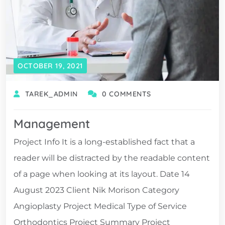
OCTOBER 19, 2021
TAREK_ADMIN
0 COMMENTS
Management
Project Info It is a long-established fact that a
reader will be distracted by the readable content
of a page when looking at its layout. Date 14
August 2023 Client Nik Morison Category
Angioplasty Project Medical Type of Service
Orthodontics Project Summary Project