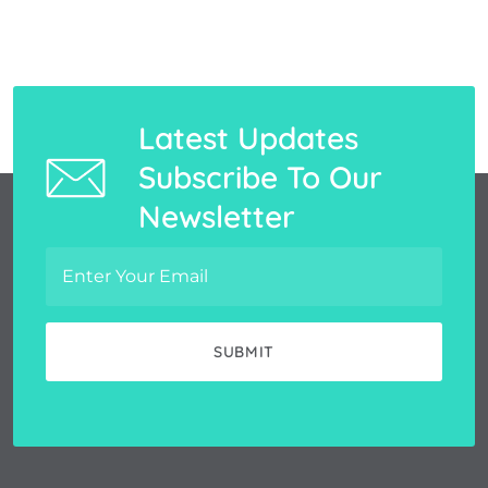
Latest Updates
Subscribe To Our
Newsletter