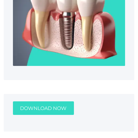
DOWNLOAD NOW