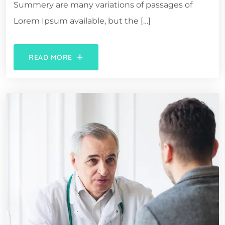
Summery are many variations of passages of
Lorem Ipsum available, but the […]
READ MORE