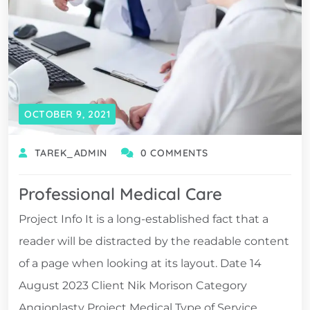
OCTOBER 9, 2021
TAREK_ADMIN
0 COMMENTS
Professional Medical Care
Project Info It is a long-established fact that a
reader will be distracted by the readable content
of a page when looking at its layout. Date 14
August 2023 Client Nik Morison Category
Angioplasty Project Medical Type of Service