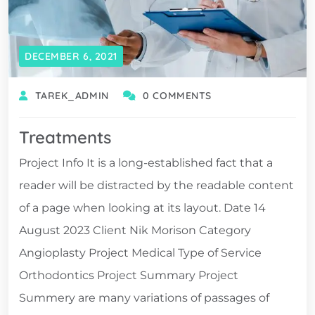
DECEMBER 6, 2021
TAREK_ADMIN
0 COMMENTS
Treatments
Project Info It is a long-established fact that a
reader will be distracted by the readable content
of a page when looking at its layout. Date 14
August 2023 Client Nik Morison Category
Angioplasty Project Medical Type of Service
Orthodontics Project Summary Project
Summery are many variations of passages of