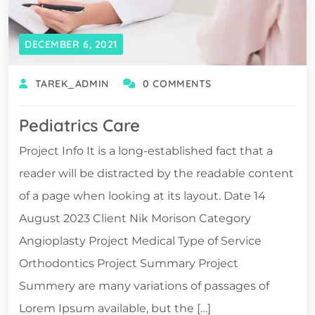
DECEMBER 6, 2021
TAREK_ADMIN
0 COMMENTS
Pediatrics Care
Project Info It is a long-established fact that a
reader will be distracted by the readable content
of a page when looking at its layout. Date 14
August 2023 Client Nik Morison Category
Angioplasty Project Medical Type of Service
Orthodontics Project Summary Project
Summery are many variations of passages of
Lorem Ipsum available, but the […]