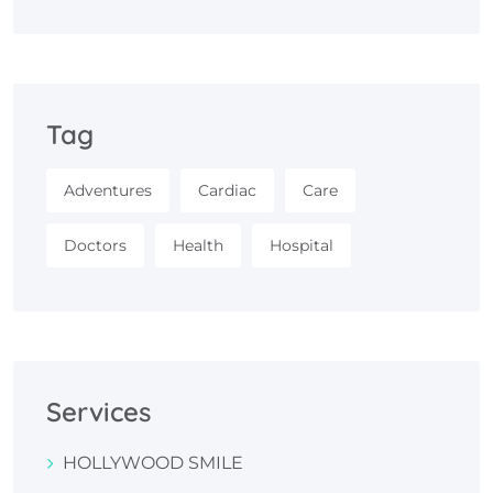
Tag
Adventures
Cardiac
Care
Doctors
Health
Hospital
Services
HOLLYWOOD SMILE