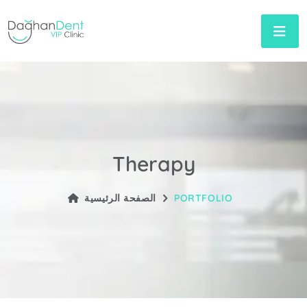
Therapy
الصفحة الرئيسية
PORTFOLIO