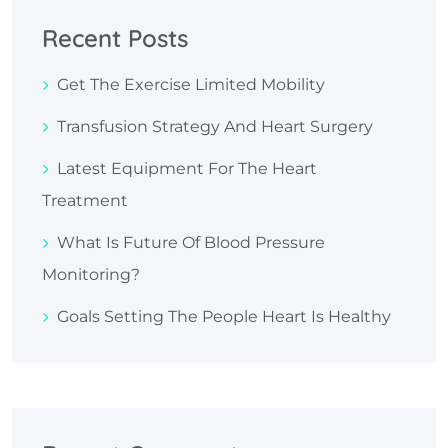
Recent Posts
Get The Exercise Limited Mobility
Transfusion Strategy And Heart Surgery
Latest Equipment For The Heart
Treatment
What Is Future Of Blood Pressure
Monitoring?
Goals Setting The People Heart Is Healthy