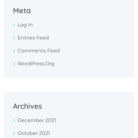
Meta
Log In
Entries Feed
Comments Feed
WordPress.org
Archives
December 2021
October 2021