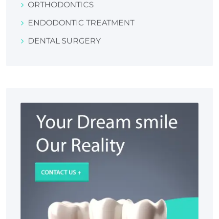
ORTHODONTICS
ENDODONTIC TREATMENT
DENTAL SURGERY