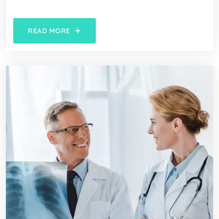
READ MORE