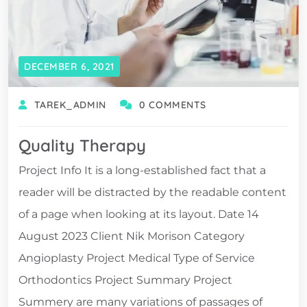
DECEMBER 6, 2021
TAREK_ADMIN
0 COMMENTS
Quality Therapy
Project Info It is a long-established fact that a
reader will be distracted by the readable content
of a page when looking at its layout. Date 14
August 2023 Client Nik Morison Category
Angioplasty Project Medical Type of Service
Orthodontics Project Summary Project
Summery are many variations of passages of