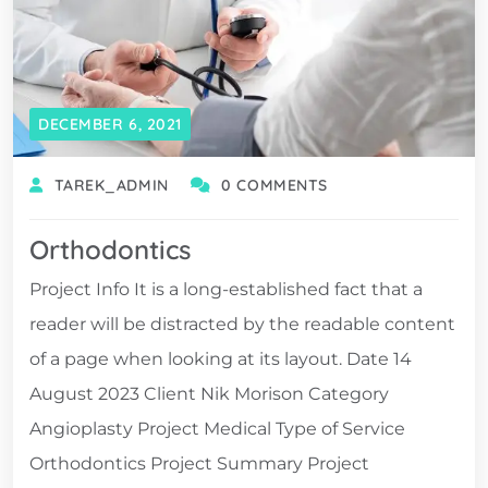
DECEMBER 6, 2021
TAREK_ADMIN
0 COMMENTS
Orthodontics
Project Info It is a long-established fact that a
reader will be distracted by the readable content
of a page when looking at its layout. Date 14
August 2023 Client Nik Morison Category
Angioplasty Project Medical Type of Service
Orthodontics Project Summary Project