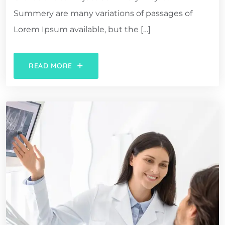
Summery are many variations of passages of
Lorem Ipsum available, but the […]
READ MORE