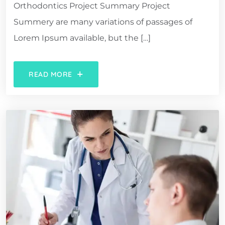
Orthodontics Project Summary Project
Summery are many variations of passages of
Lorem Ipsum available, but the […]
READ MORE