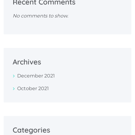
Recent Comments
No comments to show.
Archives
December 2021
October 2021
Categories