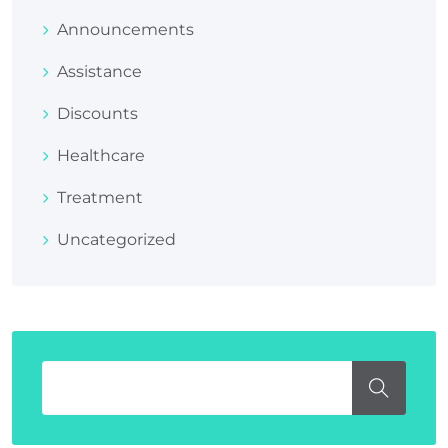
Announcements
Assistance
Discounts
Healthcare
Treatment
Uncategorized