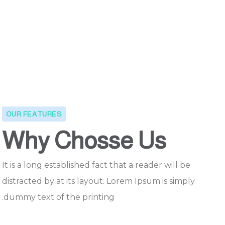
OUR FEATURES
Why Chosse Us
It is a long established fact that a reader will be
distracted by at its layout. Lorem Ipsum is simply
dummy text of the printing.