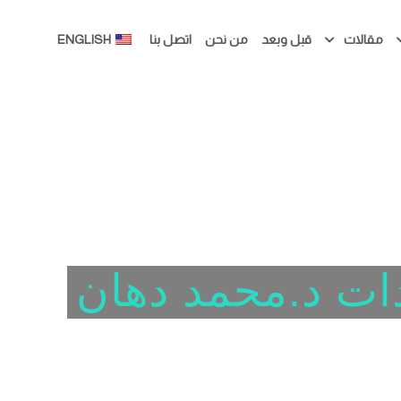
ENGLISH
اتصل بنا
من نحن
قبل وبعد
مقالات
عيادات د.محمد 
الفرصة الثانية لا