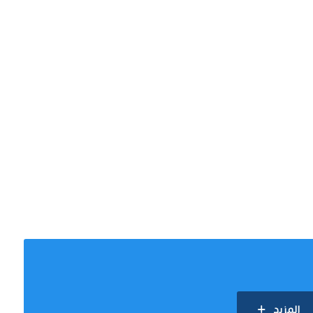
المزيد