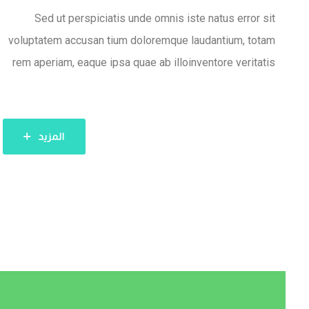
Sed ut perspiciatis unde omnis iste natus error sit
voluptatem accusan tium doloremque laudantium, totam
rem aperiam, eaque ipsa quae ab illoinventore veritatis
المزيد