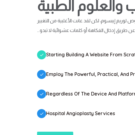
اختبار القلب والع
هناك العديد من الأنواع المتوفرة لنصوص لوريم إيبس
بشكل ما، عن طريق إدخال الفكاهة أو كلمات عشوائية 
Starting Building A Website From Scrat
Employ The Powerful, Practical, And P
Regardless Of The Device And Platfo
Hospital Angioplasty Services