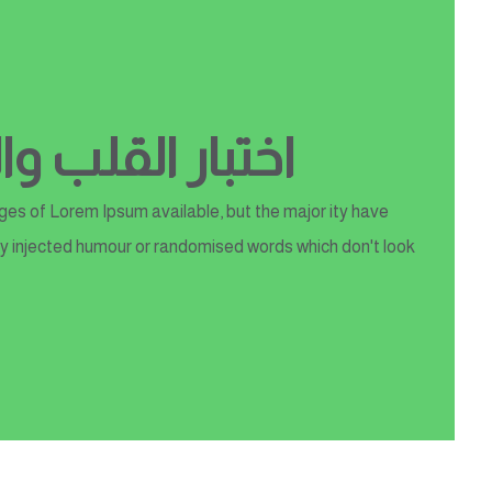
 والعلوم الطبية
es of Lorem Ipsum available, but the major ity have
y injected humour or randomised words which don't look...