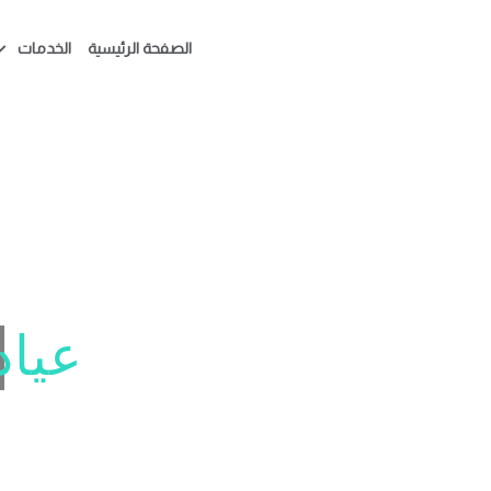
الخدمات
الصفحة الرئيسية
دهان
بتسامتك تبدأ هنا