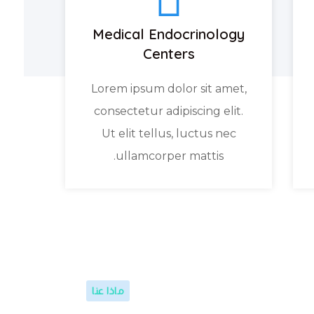
Medical Endocrinology
Centers
Lorem ipsum dolor sit amet,
consectetur adipiscing elit.
Ut elit tellus, luctus nec
ullamcorper mattis.
ماذا عنا