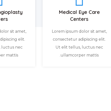
gioplasty
Medical Eye Care
ers
Centers
lor sit amet,
Lorem ipsum dolor sit amet,
ipiscing elit.
consectetur adipiscing elit.
s, luctus nec
Ut elit tellus, luctus nec
er mattis.
ullamcorper mattis.