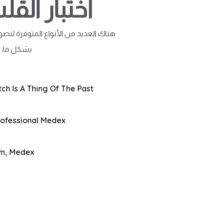
لوم الطبية
وم، لكن لقد عانت الأغلبية من التغيير
لا تبدو...
ch Is A Thing Of The Past
rofessional Medex
rm, Medex