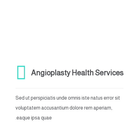
Angioplasty Health Services
Sed ut perspiciatis unde omnis iste natus error sit
voluptatem accusantium dolore rem aperiam,
eaque ipsa quae.