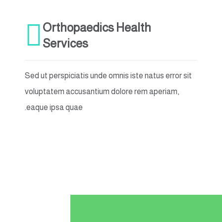
Orthopaedics Health
Services
Sed ut perspiciatis unde omnis iste natus error sit
voluptatem accusantium dolore rem aperiam,
eaque ipsa quae.