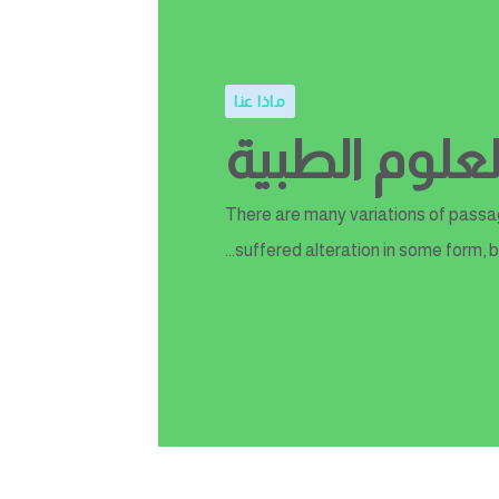
ماذا عنا
اختبار القلب
There are many variations of passag
suffered alteration in some form, b