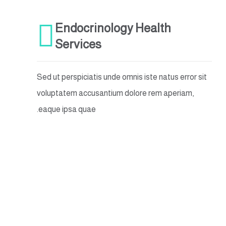
Endocrinology Health
Services
Sed ut perspiciatis unde omnis iste natus error sit
voluptatem accusantium dolore rem aperiam,
eaque ipsa quae.