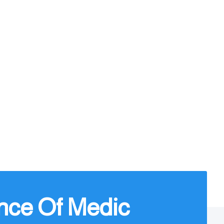
nce Of Medic