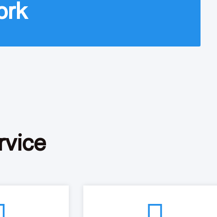
ork
rvice