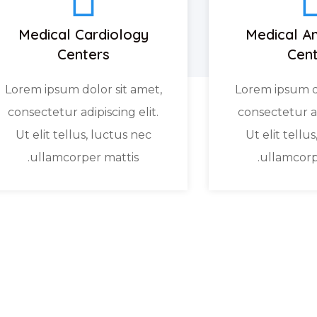
Medical Cardiology
Medical An
Centers
Cent
Lorem ipsum dolor sit amet,
Lorem ipsum do
consectetur adipiscing elit.
consectetur ad
Ut elit tellus, luctus nec
Ut elit tellu
ullamcorper mattis.
ullamcorp