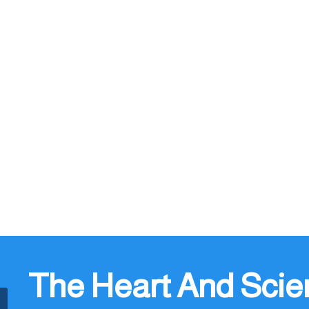
The Heart And Scie