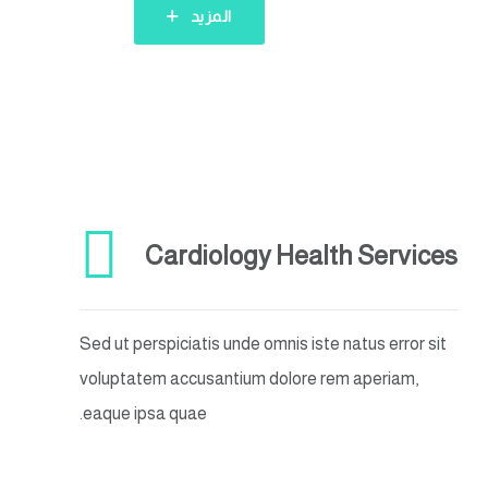
المزيد
Cardiology Health Services
Sed ut perspiciatis unde omnis iste natus error sit
voluptatem accusantium dolore rem aperiam,
eaque ipsa quae.