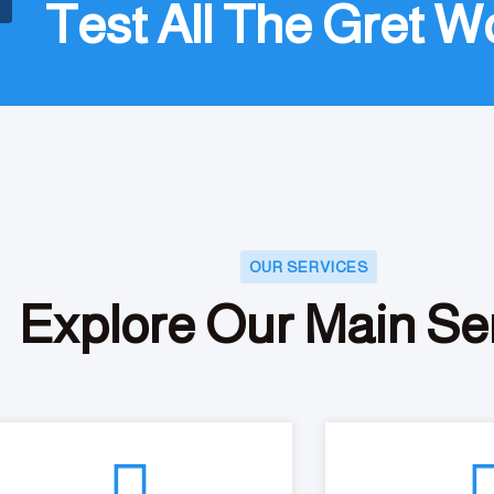
Test All The Gret W
OUR SERVICES
Explore Our Main Se