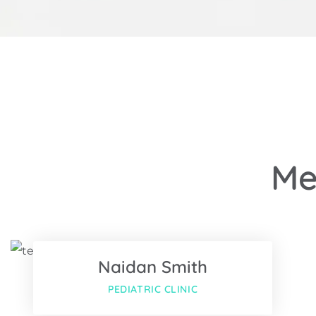
Me
Facebook
Twitter
Naidan Smith
Google-pl
PEDIATRIC CLINIC
Facebook