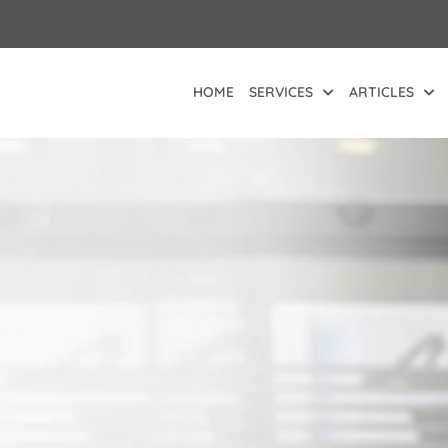
HOME
SERVICES
ARTICLES