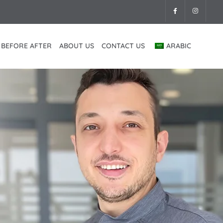
BEFORE AFTER
ABOUT US
CONTACT US
ARABIC