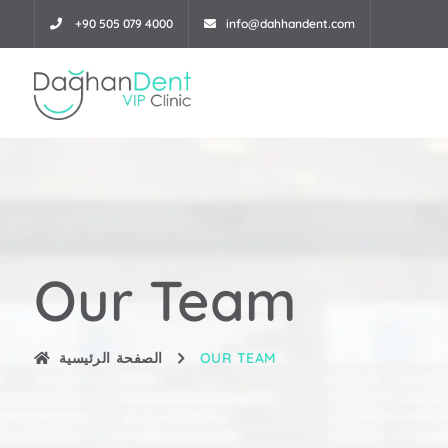
+90 505 079 4000
info@dahhandent.com
Our Team
الصفحة الرئيسية
OUR TEAM