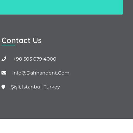
Contact Us
+90 505 079 4000
Info@dahhandent.com
Şişli, Istanbul, Turkey