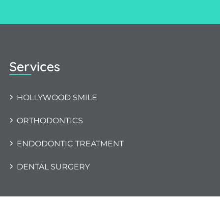
Services
HOLLYWOOD SMILE
ORTHODONTICS
ENDODONTIC TREATMENT
DENTAL SURGERY
Copyright 2023 KIMO ART All Rights Reserved