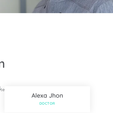
m
Facebook
Twitter
Alexa Jhon
Google-plus
DOCTOR
Facebook