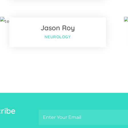
Twitter
Jason Roy
us
Google-plus
NEUROLOGY
ribe