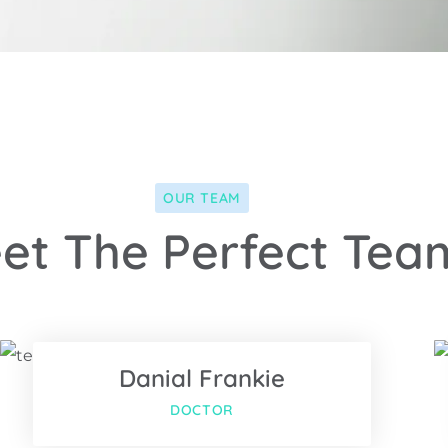
OUR TEAM
et The Perfect Tea
Facebook
Twitter
Danial Frankie
us
Google-plus
DOCTOR
Facebook