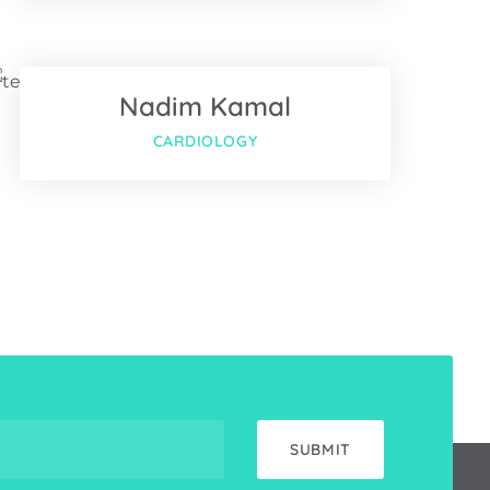
Twitter
Nadim Kamal
Google-plus
CARDIOLOGY