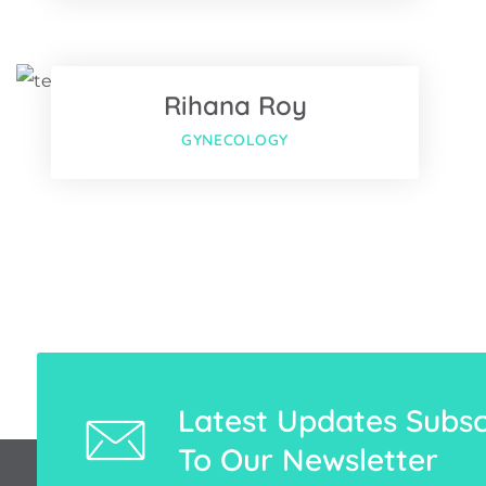
Twitter
Rihana Roy
Google-pl
GYNECOLOGY
Latest Updates Subsc
To Our Newsletter