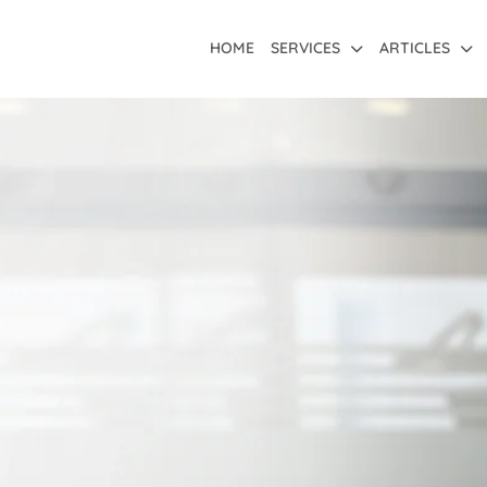
HOME
SERVICES
ARTICLES