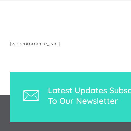
[woocommerce_cart]
Latest Updates Subsc
To Our Newsletter