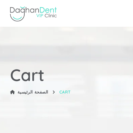
Cart
الصفحة الرئيسية
CART