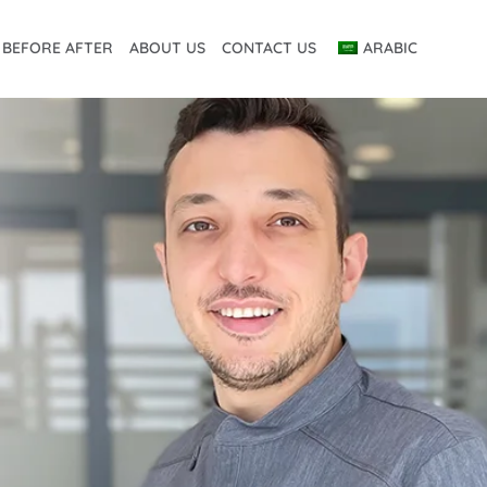
BEFORE AFTER
ABOUT US
CONTACT US
ARABIC